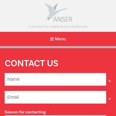
The Anser
Intended for healthcare professionals
Clavicle
Menu
Pin
A minimally
invasive
intramedullary
CONTACT US
solution for
midshaft clavicle
fractures.
Reason for contacting