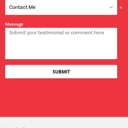
Message
SUBMIT