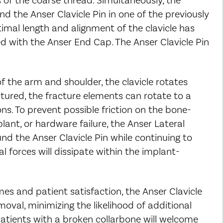
nd the Anser Clavicle Pin in one of the previously
mal length and alignment of the clavicle has
d with the Anser End Cap. The Anser Clavicle Pin
 the arm and shoulder, the clavicle rotates
ctured, the fracture elements can rotate to a
ons. To prevent possible friction on the bone-
lant, or hardware failure, the Anser Lateral
und the Anser Clavicle Pin while continuing to
l forces will dissipate within the implant-
es and patient satisfaction, the Anser Clavicle
oval, minimizing the likelihood of additional
Patients with a broken collarbone will welcome