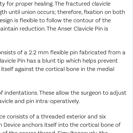
y for proper healing. The fractured clavicle
th until union occurs; therefore, fixation on both
esign is flexible to follow the contour of the
aintain reduction. The Anser Clavicle Pin is
onsists of a 2.2 mm flexible pin fabricated from a
lavicle Pin has a blunt tip which helps prevent
itself against the cortical bone in the medial
 of indentations. These allow the surgeon to adjust
vicle and pin intra-operatively.
ce consists of a threaded exterior and six
on Device anchors itself into the cortical bone of
 of the coarse thread. Simultaneously, the