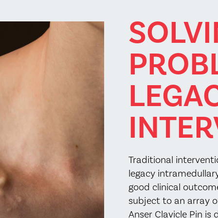
SOLV
PROB
LEGA
INTER
Traditional intervent
legacy intramedullary
good clinical outcom
subject to an array 
Anser Clavicle Pin is