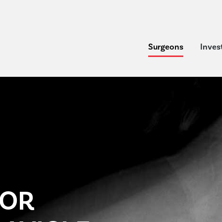
Surgeons
Inves
FOR