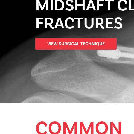
MIDSHAFT C
FRACTURES
VIEW SURGICAL TECHNIQUE
COMMON