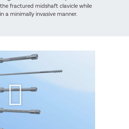
the fractured midshaft clavicle while
, in a minimally invasive manner.