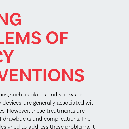
ING
LEMS OF
CY
VENTIONS
ions, such as plates and screws or
 devices, are generally associated with
es. However, these treatments are
of drawbacks and complications. The
 designed to address these problems. It