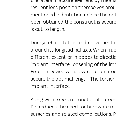
resilient legs position themselves arou
mentioned indentations. Once the opti
been obtained the construct is secure
is cut to length.
During rehabilitation and movement of
around its longitudinal axis. When fra
different extent or in opposite directi
implant interface, loosening of the imp
Fixation Device will allow rotation aro
secure the optimal length. The torsiona
implant interface.
Along with excellent functional outcom
Pin reduces the need for hardware rem
surgeries and related complications. 