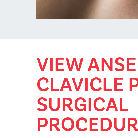
VIEW ANSE
CLAVICLE 
SURGICAL
PROCEDUR