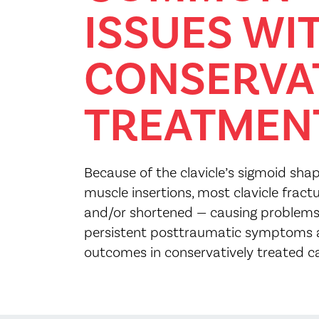
ISSUES WI
CONSERVA
TREATMEN
Because of the clavicle’s sigmoid s
muscle insertions, most clavicle fract
and/or shortened — causing problems
persistent posttraumatic symptoms 
outcomes in conservatively treated c