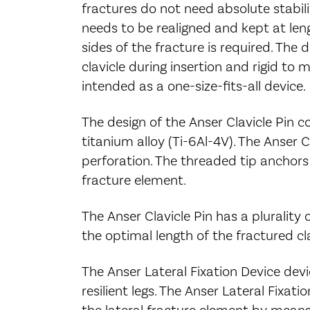
fractures do not need absolute stabilit
needs to be realigned and kept at leng
sides of the fracture is required. The d
clavicle during insertion and rigid to m
intended as a one-size-fits-all device.
The design of the Anser Clavicle Pin c
titanium alloy (Ti-6Al-4V). The Anser C
perforation. The threaded tip anchors 
fracture element.
The Anser Clavicle Pin has a plurality
the optimal length of the fractured cla
The Anser Lateral Fixation Device devi
resilient legs. The Anser Lateral Fixati
the lateral fracture element by means