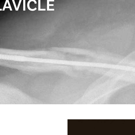
LAVICLE