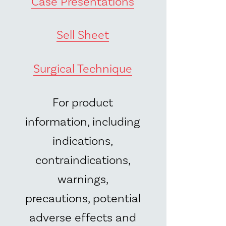
Case Presentations
Sell Sheet
Surgical Technique
For product
information, including
indications,
contraindications,
warnings,
precautions, potential
adverse effects and