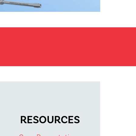
RESOURCES