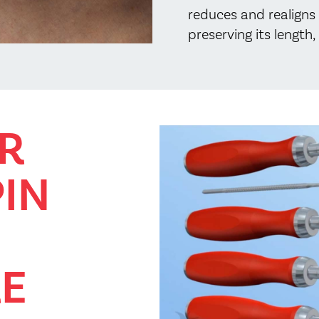
reduces and realigns 
preserving its length
R
PIN
E