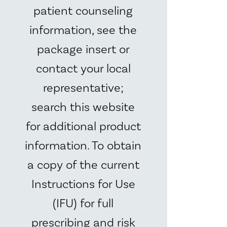
patient counseling
information, see the
package insert or
contact your local
representative;
search this website
for additional product
information. To obtain
a copy of the current
Instructions for Use
(IFU) for full
prescribing and risk