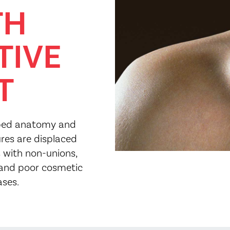
TH
TIVE
T
haped anatomy and
ures are displaced
 with non-unions,
and poor cosmetic
ases.