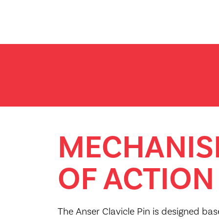
MECHANI
OF ACTION
The Anser Clavicle Pin is designed ba