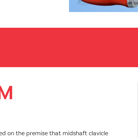
SM
sed on the premise that midshaft clavicle