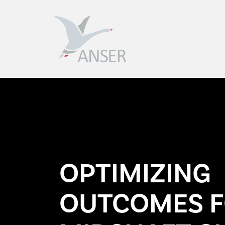
The Anser Clavicle Pin
A minimally invasive intramedullary
solution for midshaft clavicle fractures.
OPTIMIZING
OUTCOMES 