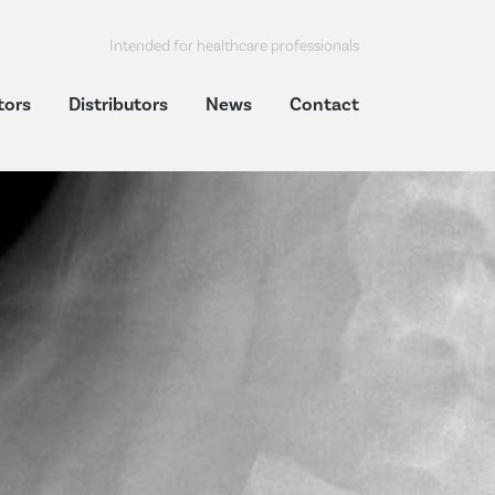
Intended for healthcare professionals
tors
Distributors
News
Contact