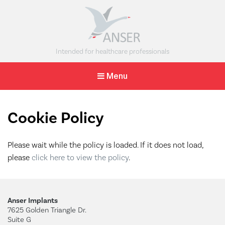
The Anser
Intended for healthcare professionals
Clavicle
Menu
Pin
A minimally
invasive
intramedullary
Cookie Policy
solution for
midshaft clavicle
fractures.
Please wait while the policy is loaded. If it does not load,
please
click here to view the policy
.
Anser Implants
7625 Golden Triangle Dr.
Suite G