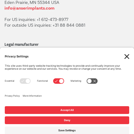
Eden Prairie, MN 55344 USA
info@anserimplants.com
For US inquiries: +1 612-473-8977
For outside US inquiries: +31 88 844 0881
Legal manufacturer
BAAT Medical Products B.V.
F. Hazemeijerstraat 800
7555 RJ Hengelo, The Netherlands
+31 88 565 66 00
www.baatmedical.com
Privacy Settings
Privacy Policy
Cookie Policy
Terms of Service